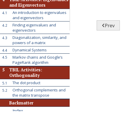
and Eigenvectors
An introduction to eigenvalues
4.1
and eigenvectors

Prev
Finding eigenvalues and
4.2
eigenvectors
Diagonalization, similarity, and
4.3
powers of a matrix
Dynamical Systems
4.4
Markov chains and Google’s
4.5
PageRank algorithm
5
TBIL Activities:
Orthogonality
The dot product
5.1
Orthogonal complements and
5.2
the matrix transpose
Backmatter
Index
Colophon