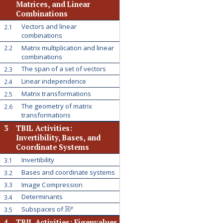
Matrices, and Linear
Combinations
Vectors and linear
2.1
combinations
Matrix multiplication and linear
2.2
combinations
The span of a set of vectors
2.3
Linear independence
2.4
Matrix transformations
2.5
The geometry of matrix
2.6
transformations
3
TBIL Activities:
Invertibility, Bases, and
Coordinate Systems
Invertibility
3.1
Bases and coordinate systems
3.2
Image Compression
3.3
Determinants
3.4
R
p
Subspaces of
3.5
4
TBIL Activities: Eigenvalues