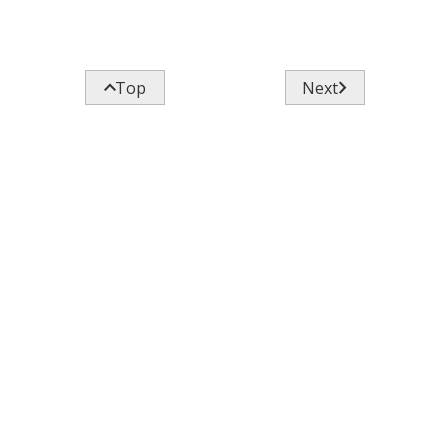


Top
Next