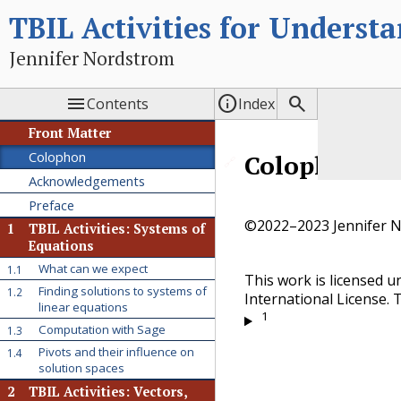
TBIL Activities for Underst
Jennifer Nordstrom



Contents
Index
Front Matter
Colophon
Colophon
🔗
Acknowledgements
Preface
©2022–2023 Jennifer 
1
TBIL Activities: Systems of
Equations
What can we expect
1.1
This work is licensed 
Finding solutions to systems of
1.2
International License. T
linear equations
1
Computation with Sage
1.3
Pivots and their influence on
1.4
solution spaces
2
TBIL Activities: Vectors,