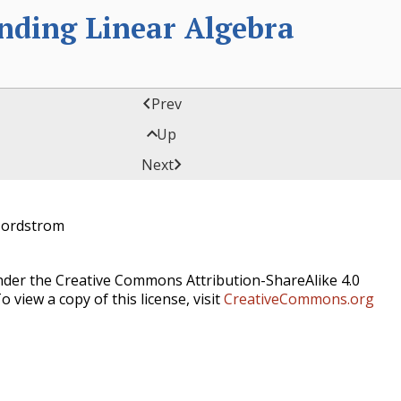
anding Linear Algebra

Prev

Up

Next
Nordstrom
under the Creative Commons Attribution-ShareAlike 4.0
o view a copy of this license, visit
CreativeCommons.org