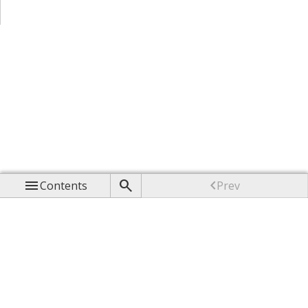



Contents
Prev

Up

Next