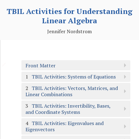
TBIL Activities for Understanding
Linear Algebra
Jennifer Nordstrom
🔗
Front Matter
1
TBIL Activities: Systems of Equations
2
TBIL Activities: Vectors, Matrices, and
Linear Combinations
3
TBIL Activities: Invertibility, Bases,
and Coordinate Systems
4
TBIL Activities: Eigenvalues and
Eigenvectors