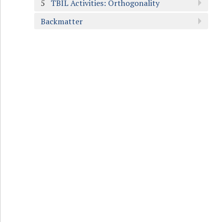
5
TBIL Activities: Orthogonality
Backmatter