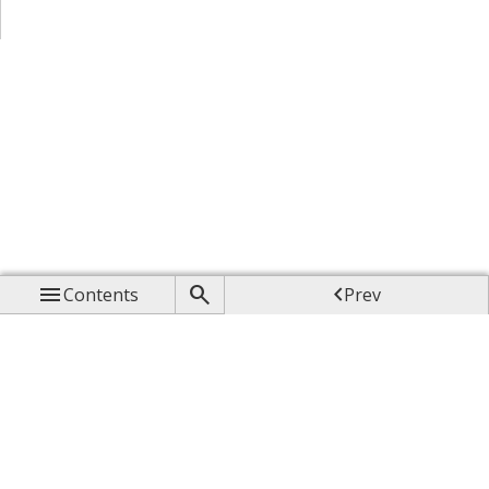



Contents
Prev

Up

Next