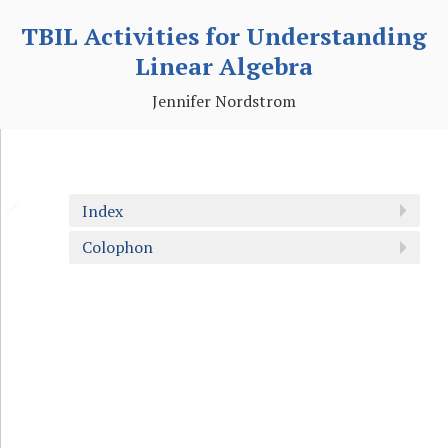
TBIL Activities for Understanding
Linear Algebra
Jennifer Nordstrom
🔗
Index
Colophon