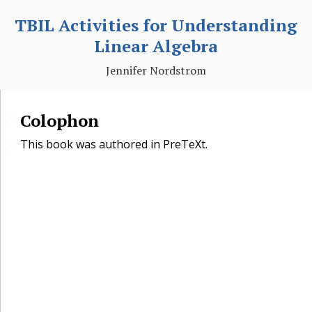
TBIL Activities for Understanding
Linear Algebra
Jennifer Nordstrom
Colophon
🔗
This book was authored in PreTeXt.
🔗