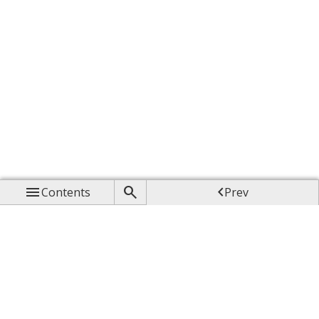



Contents
Prev

Up

Next