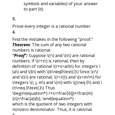
symbols and variables) of your answer
to part (b).
3
.
Prove every integer is a rational number.
4
.
Find the mistakes in the following “proof.”
Theorem:
The sum of any two rational
numbers is rational.
“Proof”:
Suppose
\(r\)
and
\(s\)
are rational
numbers. If
\(r+s\)
is rational, then by
definition of rational
\(r+s=a/b\)
for integers
\
(a\)
and
\(b\)
with
\(b\neq0\text{.}\)
Since
\(r\)
and
\(s\)
are rational,
\(r=i/j\)
and
\(s=m/n\)
for
integers
\(i, j, m\)
and
\(n\)
with
\(j\neq 0\)
and
\
(n\neq 0\text{.}\)
Thus
\begin{equation*} r+s=\frac{i}{j}+\frac{m}
{n}=\frac{a}{b}, \end{equation*}
which is the quotient of two integers with
nonzero denominator. Thus, it is rational.
5
.