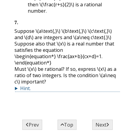
then
\(\frac{r+s}{2}\)
is a rational
number.
7
.
Suppose
\(a\text{,}\)
\(b\text{,}\)
\(c\text{,}\)
and
\(d\)
are integers and
\(a\neq c\text{.}\)
Suppose also that
\(x\)
is a real number that
satisfies the equation
\begin{equation*} \frac{ax+b}{cx+d}=1.
\end{equation*}
Must
\(x\)
be rational? If so, express
\(x\)
as a
ratio of two integers. Is the condition
\(a\neq
c\)
important?
Hint
.



Prev
Top
Next