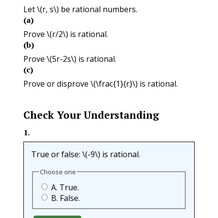
Let
\(r, s\)
be rational numbers.
(a)
Prove
\(r/2\)
is rational.
(b)
Prove
\(5r-2s\)
is rational.
(c)
Prove or disprove
\(\frac{1}{r}\)
is rational.
Check Your Understanding
1
.
True or false:
\(-9\)
is rational.
Choose one
A. True.
B. False.