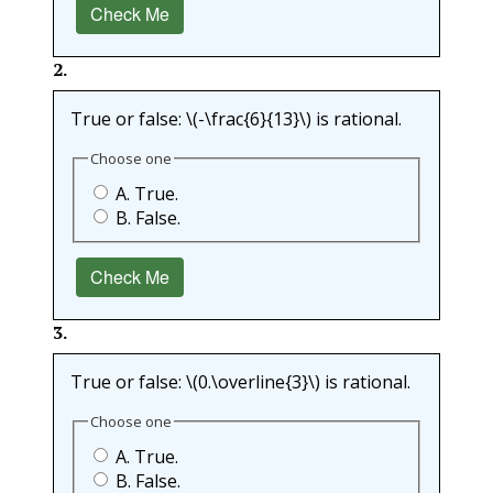
Check Me
2
.
True or false:
\(-\frac{6}{13}\)
is rational.
Choose one
A. True.
B. False.
Check Me
3
.
True or false:
\(0.\overline{3}\)
is rational.
Choose one
A. True.
B. False.