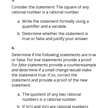
Consider the statement: The square of any
rational number is a rational number.
Write the statement formally using a
quantifier and a variable.
Determine whether the statement is
true or false and justify your answer.
6
.
Determine if the following statements are true
or false. For
true
statements provide a proof.
For
false
statements provide a counterexample
and
determine if a small change would make
the statement true. If so, correct the
statement and provide a proof of the new
statement.
The quotient of any two rational
numbers is a rational number.
If
\(r\)
and
\(s\)
are rational numbers