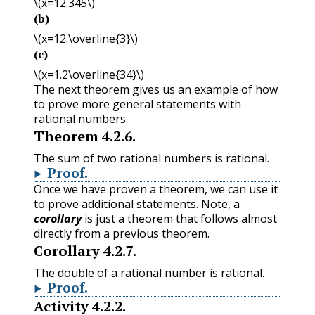
\(x=12.345\)
(b)
\(x=12.\overline{3}\)
(c)
\(x=1.2\overline{34}\)
The next theorem gives us an example of how
to prove more general statements with
rational numbers.
Theorem
4.2.6
.
The sum of two rational numbers is rational.
Proof
.
Once we have proven a theorem, we can use it
to prove additional statements. Note, a
corollary
is just a theorem that follows almost
directly from a previous theorem.
Corollary
4.2.7
.
The double of a rational number is rational.
Proof
.
Activity
4.2.2
.