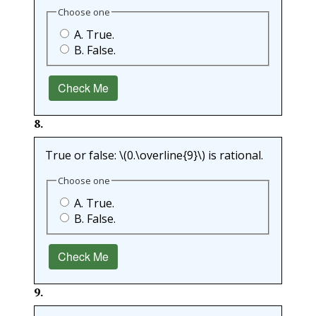
Choose one
A. True.
B. False.
Check Me
8
.
True or false:
\(0.\overline{9}\)
is rational.
Choose one
A. True.
B. False.
Check Me
9
.