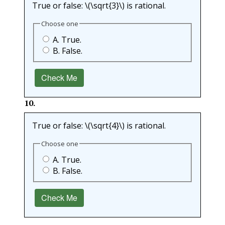
True or false:
\(\sqrt{3}\)
is rational.
Choose one
A. True.
B. False.
Check Me
10
.
True or false:
\(\sqrt{4}\)
is rational.
Choose one
A. True.
B. False.
Check Me