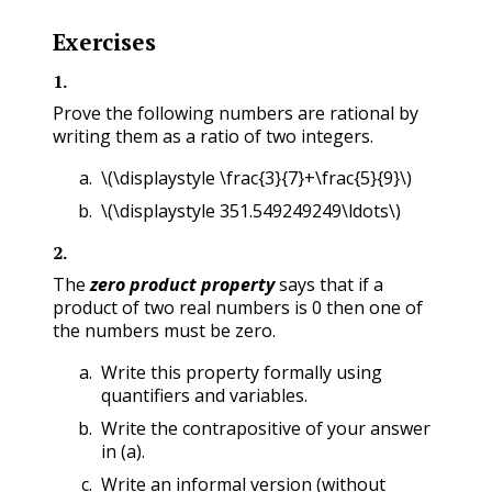
Exercises
1
.
Prove the following numbers are rational by
writing them as a ratio of two integers.
\(\displaystyle \frac{3}{7}+\frac{5}{9}\)
\(\displaystyle 351.549249249\ldots\)
2
.
The
zero product property
says that if a
product of two real numbers is 0 then one of
the numbers must be zero.
Write this property formally using
quantifiers and variables.
Write the contrapositive of your answer
in (a).
Write an informal version (without