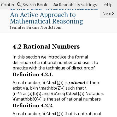




Discrete Mathematics
Contents
Search Book
Readability settings
Up
An Active Approach to

Next
Mathematical Reasoning
Jennifer Firkins Nordstrom
4.2
Rational Numbers
In this section we introduce the formal
definition of a rational number and use it to
practice with the technique of direct proof.
Definition
4.2.1
.
A real number,
\(r\text{,}\)
is
rational
if there
exist
\(a, b\in \mathbb{Z}\)
such that
\
(r=\frac{a}{b}\)
and
\(b\neq 0\text{.}\)
Notation:
\(\mathbb{Q}\)
is the set of rational numbers.
Definition
4.2.2
.
A real number,
\(r\text{,}\)
that is not rational