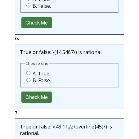
B. False.
Check Me
6
.
True or false:
\(14.5467\)
is rational.
Choose one
A. True.
B. False.
Check Me
7
.
True or false:
\(49.1122\overline{45}\)
is
rational.