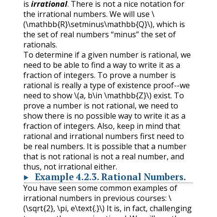
is
irrational
. There is not a nice notation for
the irrational numbers. We will use
\
(\mathbb{R}\setminus\mathbb{Q}\)
, which is
the set of real numbers “minus” the set of
rationals.
To determine if a given number is rational, we
need to be able to find a way to write it as a
fraction of integers. To prove a number is
rational is really a type of existence proof--we
need to show
\(a, b\in \mathbb{Z}\)
exist. To
prove a number is not rational, we need to
show there is no possible way to write it as a
fraction of integers. Also, keep in mind that
rational and irrational numbers first need to
be real numbers. It is possible that a number
that is not rational is not a real number, and
thus, not irrational either.
Example
4.2.3
.
Rational Numbers.
You have seen some common examples of
irrational numbers in previous courses:
\
(\sqrt{2}, \pi, e\text{.}\)
It is, in fact, challenging