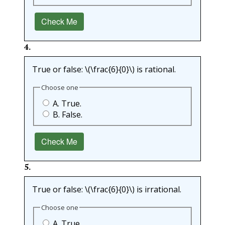
Check Me
4
.
True or false:
\(\frac{6}{0}\)
is rational.
Choose one
A. True.
B. False.
Check Me
5
.
True or false:
\(\frac{6}{0}\)
is irrational.
Choose one
A. True.