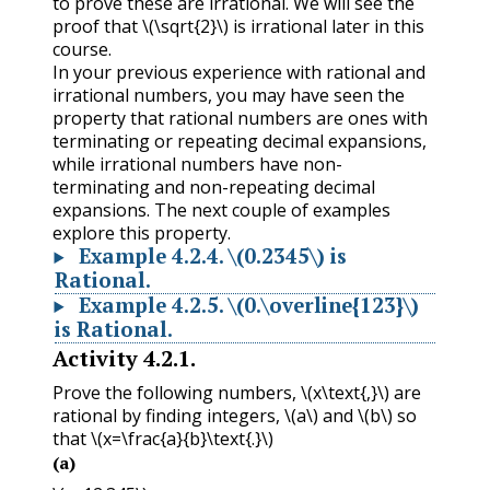
to prove these are irrational. We will see the
proof that
\(\sqrt{2}\)
is irrational later in this
course.
In your previous experience with rational and
irrational numbers, you may have seen the
property that rational numbers are ones with
terminating or repeating decimal expansions,
while irrational numbers have non-
terminating and non-repeating decimal
expansions. The next couple of examples
explore this property.
Example
4.2.4
.
\(0.2345\)
is
Rational.
Example
4.2.5
.
\(0.\overline{123}\)
is Rational.
Activity
4.2.1
.
Prove the following numbers,
\(x\text{,}\)
are
rational by finding integers,
\(a\)
and
\(b\)
so
that
\(x=\frac{a}{b}\text{.}\)
(a)