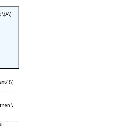
s
\(A\)
xt{.}\)
then
\
ll