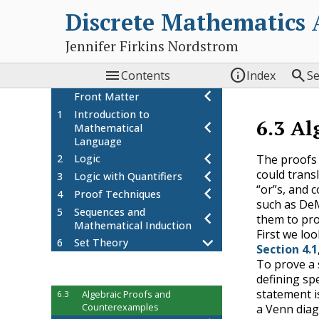
Discrete Mathematics
Jennifer Firkins Nordstrom



Contents
Index
S
Front Matter
1
Introduction to
6.3
Al
Mathematical
Language
The proofs 
2
Logic
could trans
3
Logic with Quantifiers
“or”s, and 
4
Proof Techniques
such as DeM
5
Sequences and
them to pro
Mathematical Induction
First we lo
6
Set Theory
Section 4.1
Set Theory
6.1
To prove a 
Properties of Sets
defining spe
6.2
statement i
Algebraic Proofs and
6.3
Counterexamples
a Venn diag