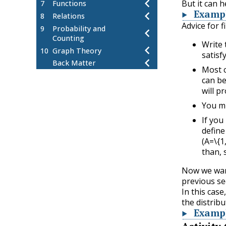
But it can h
7
Functions
Examp
8
Relations
Advice for 
9
Probability and
Counting
Write 
10
Graph Theory
satisf
Back Matter
Most c
can be
will p
You mi
If you
define
(A=\{1,
than, s
Now we want
previous se
In this cas
the distrib
Examp