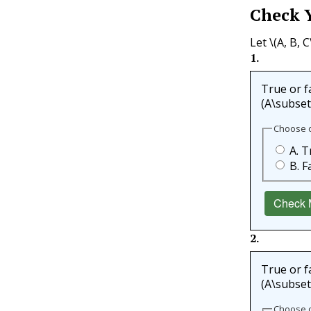
Check 
Let
\(A, B, C
1
.
True or fa
(A\subsete
Choose 
A. T
B. F
Check 
2
.
True or fa
(A\subsete
Choose 