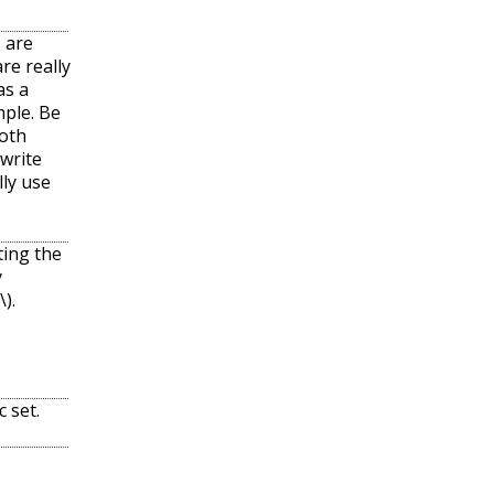
s are
are really
as a
mple. Be
both
 write
lly use
ting the
y
\)
.
c set.