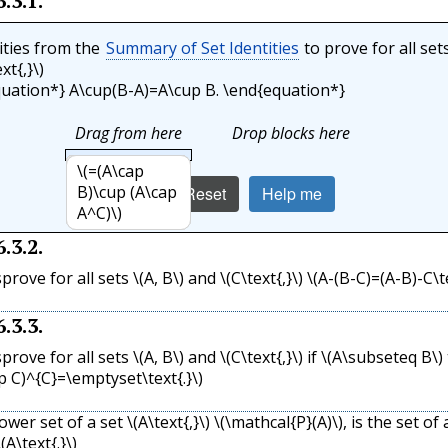
6.3.1
.
ities from the
Summary of Set Identities
to prove for all set
xt{,}\)
uation*} A\cup(B-A)=A\cup B. \end{equation*}
Drag from here
Drop blocks here
\(=(A\cup
\(=A\cup
\(=(A\cup
\(=A\cup
\(A\cup(B-A)\)
\(=(A\cup
\(=(A\cup B)\)
\(=(A\cap
B)\cap (A\cup
(B\cap A)\)
B)\cup
(B\cap A^C)\)
B)\cap (U)\)
B)\cup (A\cap
Check
Reset
Help me
A^C)\)
(\emptyset)\)
A^C)\)
6.3.2
.
sprove for all sets
\(A, B\)
and
\(C\text{,}\)
\(A-(B-C)=(A-B)-C\te
6.3.3
.
sprove for all sets
\(A, B\)
and
\(C\text{,}\)
if
\(A\subseteq B\)
p C)^{C}=\emptyset\text{.}\)
power set of a set
\(A\text{,}\)
\(\mathcal{P}(A)\)
, is the set of a
\(A\text{.}\)