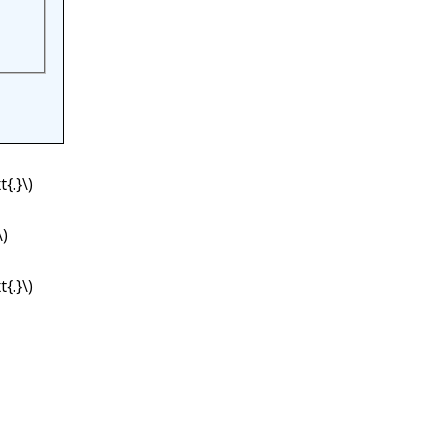
{.}\)
\)
{.}\)