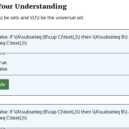
Your Understanding
\)
be sets and
\(U\)
be the universal set.
lse: If
\(A\subseteq (B\cup C)\text{,}\)
then
\(A\subseteq B\)
q C\text{.}\)
one
rue.
alse.
Me
lse: If
\(A\subseteq (B\cap C)\text{,}\)
then
\(A\subseteq B\)
q C\text{.}\)
one