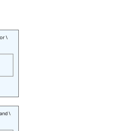
or
\
and
\