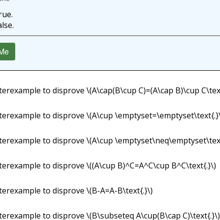
rue.
alse.
Me
terexample to disprove
\(A\cap(B\cup C)=(A\cap B)\cup C\text
terexample to disprove
\(A\cup \emptyset=\emptyset\text{.}
terexample to disprove
\(A\cup \emptyset\neq\emptyset\text
terexample to disprove
\((A\cup B)^C=A^C\cup B^C\text{.}\)
terexample to disprove
\(B-A=A-B\text{.}\)
terexample to disprove
\(B\subseteq A\cup(B\cap C)\text{.}\)