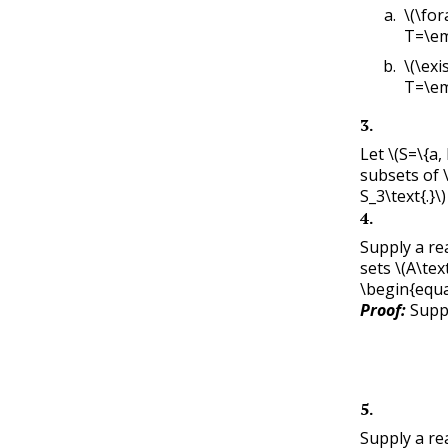
\(\fora
T=\em
\(\exi
T=\em
3
.
Let
\(S=\{a, 
subsets of
S_3\text{.}\)
4
.
Supply a re
sets
\(A\text
\begin{equa
Proof:
Sup
5
.
Supply a re