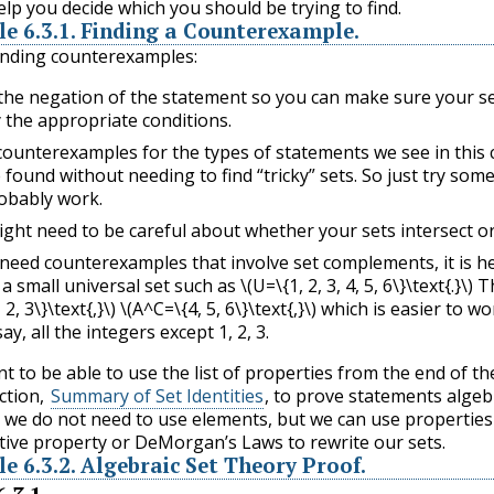
elp you decide which you should be trying to find.
le
6.3.1
.
Finding a Counterexample.
finding counterexamples:
the negation of the statement so you can make sure your s
y the appropriate conditions.
ounterexamples for the types of statements we see in this 
 found without needing to find “tricky” sets. So just try some
robably work.
ght need to be careful about whether your sets intersect or
 need counterexamples that involve set complements, it is he
 a small universal set such as
\(U=\{1, 2, 3, 4, 5, 6\}\text{.}\)
Th
 2, 3\}\text{,}\)
\(A^C=\{4, 5, 6\}\text{,}\)
which is easier to wo
ay, all the integers except 1, 2, 3.
 to be able to use the list of properties from the end of th
ction,
Summary of Set Identities
, to prove statements algebr
e, we do not need to use elements, but we can use properties
utive property or DeMorgan’s Laws to rewrite our sets.
le
6.3.2
.
Algebraic Set Theory Proof.