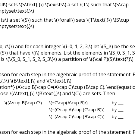
ll\)
sets
\(S\text{,}\)
\(\exists\)
a set
\(T\)
such that
\(S\cap
ptyset\text{.}\)
sts\)
a set
\(S\)
such that
\(\forall\)
sets
\(T\text{,}\)
\(S\cup
ptyset\text{.}\)
b, c\}\)
and for each integer
\(i=0, 1, 2, 3,\)
let
\(S_i\)
be the set
\(S\)
that have
\(i\)
elements. List the elements in
\(S_0, S_1, 
Is
\(\{S_0, S_1, S_2, S_3\}\)
a partition of
\({\cal P}(S)\text{?}\)
ason for each step in the algebraic proof of the statement: F
{,}\)
\(B\text{,}\)
and
\(C\text{,}\)
tion*} (A\cup B)\cap C=(A\cap C)\cup (B\cap C). \end{equati
pose
\(A\text{,}\)
\(B\text{,}\)
and
\(C\)
are sets. Then
\((A\cup B)\cap C\)
\(=C\cap(A\cup B)\)
by ___
\(=(C\cap A)\cup (C\cap B)\)
by ___
\(=(A\cap C)\cup (B\cap C)\)
by ___
ason for each step in the algebraic proof of the statement: F