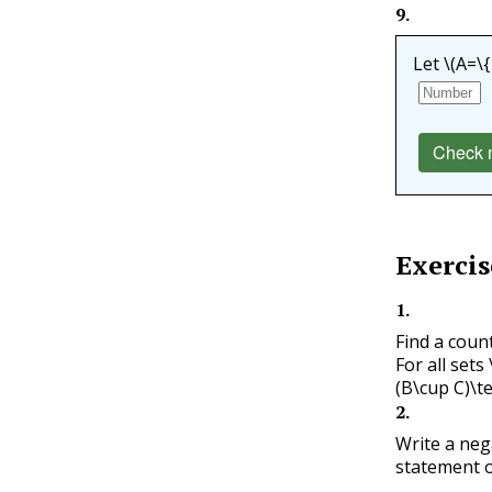
9
.
Let
\(A=\{1
Check 
Exercis
1
.
Find a coun
For all sets
(B\cup C)\te
2
.
Write a neg
statement o