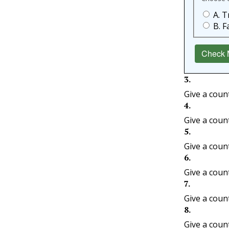
A. T
B. F
Check 
3
.
Give a coun
4
.
Give a coun
5
.
Give a coun
6
.
Give a coun
7
.
Give a coun
8
.
Give a coun