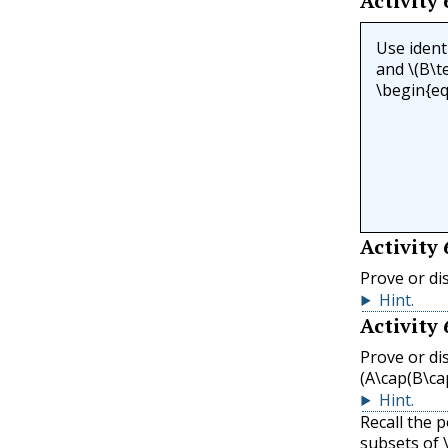
Activity
Use ident
and
\(B\te
\begin{eq
Activity
Prove or di
Hint
.
Activity
Prove or di
(A\cap(B\ca
Hint
.
Recall the 
subsets of