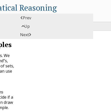
tical Reasoning

Prev

Up

Next
ples
ts. We
nd”s,
of sets,
can use
ns
ide if a
an draw
mple.