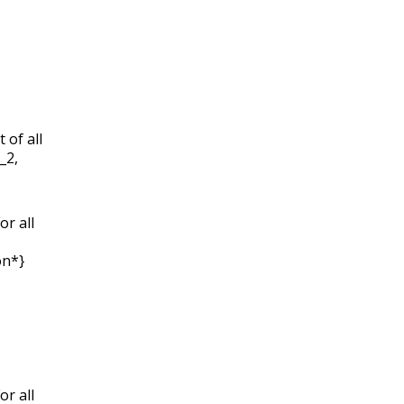
 of all
S_2,
or all
on*}
or all