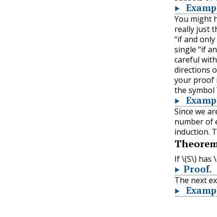
Examp
You might h
really just 
“if and only
single “if a
careful wit
directions o
your proof 
the symbol
Examp
Since we ar
number of e
induction. 
Theore
If
\(S\)
has
\
Proof
.
The next e
Examp