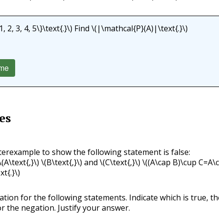
, 2, 3, 4, 5\}\text{.}\)
Find
\(|\mathcal{P}(A)|\text{.}\)
me
es
terexample to show the following statement is false:
\(A\text{,}\)
\(B\text{,}\)
and
\(C\text{,}\)
\((A\cap B)\cup C=A\
xt{.}\)
ation for the following statements. Indicate which is true, th
r the negation. Justify your answer.