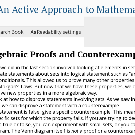
An Active Approach to Mathema

earch Book
Readability settings
gebraic Proofs and Counterexam
we did in the last section involved looking at elements in se
late statements about sets into logical statement such as “a
conditionals. This allowed us to prove many other properties 
organ’s Laws. But now that we have these properties, we 
ve new properties in a more algebraic way.
ok at how to disprove statements involving sets. As we saw in
, we can disprove a statement with a counterexample.
statement is false, give a specific counterexample. This mea
cific sets for which the property fails. If you are trying to dec
s true or false, you can experiment with small sets, or you c
ram. The Venn diagram itself is
not
a proof or a counterexa