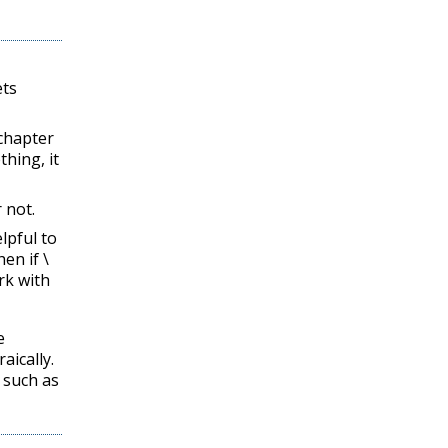
ets
chapter
thing, it
 not.
lpful to
en if
\
rk with
e
aically.
 such as