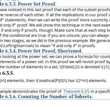
le
6.3.3
.
Power Set Proof.
ave noticed in this last proof that each of the subset proof
the reverse of each other. If all the implications in our proof 
 if” statements, then we can write the proof more succinctly 
nd only if” proof. We will show this technique in the next exa
h if and only if proofs, though. Make sure that at each step 
f the conditional are true. If you are unsure, you can always
in two stages, as we did in the previous example. We genera
\(\Leftrightarrow\)
to mean “if and only if” in proofs.
le
6.3.4
.
Power Set Proof, Shortened.
e looking at the power set, we can prove a formula for coun
lements of a power set. In this proof we will revisit proof b
The number of elements in a set,
\(S\text{,}\)
is denoted
\(|S|
m
6.3.5
.
(n\)
elements, then
\(\mathcal{P}(S)\)
has
\(2^n\)
elements.
xample demonstrates the proof of
Theorem 6.3.5
in a specifi
le
6.3.6
.
Counting the Number of Subsets.