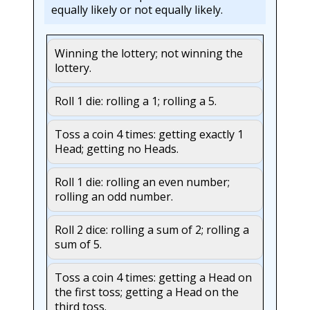
equally likely or not equally likely.
Winning the lottery; not winning the
lottery.
Roll 1 die: rolling a 1; rolling a 5.
Toss a coin 4 times: getting exactly 1
Head; getting no Heads.
Roll 1 die: rolling an even number;
rolling an odd number.
Roll 2 dice: rolling a sum of 2; rolling a
sum of 5.
Toss a coin 4 times: getting a Head on
the first toss; getting a Head on the
third toss.