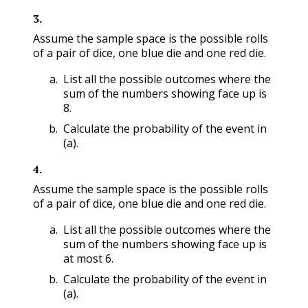
3
.
Assume the sample space is the possible rolls
of a pair of dice, one blue die and one red die.
List all the possible outcomes where the
sum of the numbers showing face up is
8.
Calculate the probability of the event in
(a).
4
.
Assume the sample space is the possible rolls
of a pair of dice, one blue die and one red die.
List all the possible outcomes where the
sum of the numbers showing face up is
at most 6.
Calculate the probability of the event in
(a).