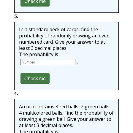
Check me
3
.
In a standard deck of cards, find the
probability of randomly drawing an even
numbered card. Give your answer to at
least 3 decimal places.
The probability is
.
Check me
4
.
An urn contains 3 red balls, 2 green balls,
4 multicolored balls. Find the probability of
drawing a green ball. Give your answer to
at least 3 decimal places.
The probability is