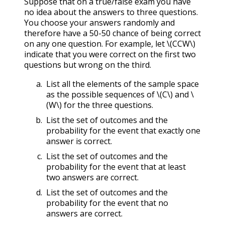
Suppose that on a true/false exam you have
no idea about the answers to three questions.
You choose your answers randomly and
therefore have a 50-50 chance of being correct
on any one question. For example, let
\(CCW\)
indicate that you were correct on the first two
questions but wrong on the third.
List all the elements of the sample space
as the possible sequences of
\(C\)
and
\
(W\)
for the three questions.
List the set of outcomes and the
probability for the event that exactly one
answer is correct.
List the set of outcomes and the
probability for the event that at least
two answers are correct.
List the set of outcomes and the
probability for the event that no
answers are correct.