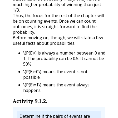
much higher probability of winning than just
1/3.
Thus, the focus for the rest of the chapter will
be on counting events. Once we can count
outcomes, it is straight-forward to find the
probability.
Before moving on, though, we will state a few
useful facts about probabilities.
\(P(E)\)
is always a number between 0 and
1. The probability can be 0.5. It cannot be
50%
\(P(E)=0\)
means the event is not
possible.
\(P(E)=1\)
means the event always
happens.
Activity
9.1.2
.
Determine if the pairs of events are