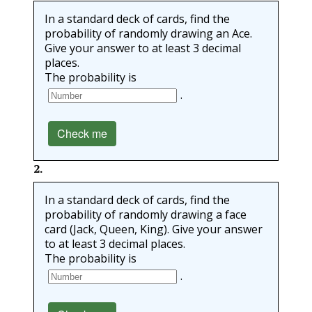
In a standard deck of cards, find the
probability of randomly drawing an Ace.
Give your answer to at least 3 decimal
places.
The probability is
.
Check me
2
.
In a standard deck of cards, find the
probability of randomly drawing a face
card (Jack, Queen, King). Give your answer
to at least 3 decimal places.
The probability is
.