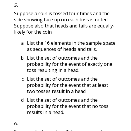
5
.
Suppose a coin is tossed four times and the
side showing face up on each toss is noted.
Suppose also that heads and tails are equally-
likely for the coin.
List the 16 elements in the sample space
as sequences of heads and tails.
List the set of outcomes and the
probability for the event of exactly one
toss resulting in a head.
List the set of outcomes and the
probability for the event that at least
two tosses result in a head.
List the set of outcomes and the
probability for the event that no toss
results in a head.
6
.