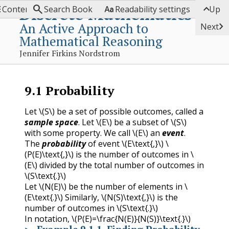




Discrete Mathematics
Contents
Search Book
Readability settings
Up
An Active Approach to

Next
Mathematical Reasoning
Jennifer Firkins Nordstrom
9.1
Probability
Let
\(S\)
be a set of possible outcomes, called a
sample space
. Let
\(E\)
be a subset of
\(S\)
with some property. We call
\(E\)
an
event
.
The
probability
of event
\(E\text{,}\)
\
(P(E)\text{,}\)
is the number of outcomes in
\
(E\)
divided by the total number of outcomes in
\(S\text{.}\)
Let
\(N(E)\)
be the number of elements in
\
(E\text{.}\)
Similarly,
\(N(S)\text{,}\)
is the
number of outcomes in
\(S\text{.}\)
In notation,
\(P(E)=\frac{N(E)}{N(S)}\text{.}\)