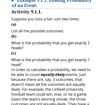
Example
9.1.1
.
Finding Probability
of an Event.
Activity
9.1.1
.
Suppose you toss a fair coin two times.
(a)
List all the possible outcomes.
(b)
What is the probability that you get exactly 2
heads?
(c)
What is the probability that you get exactly 1
head?
In order to calculate a probability, we need to
be able to count
equally-likely
events. Just
because there are, say, 3 outcomes, that
doesn’t mean all the outcomes are equally-
likely. For example, the Linfield University
football team could win, lose, or tie a game.
Given the team’s winning streak, the three
outcomes are not equally-likely. They have a