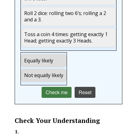
Roll 2 dice: rolling two 6’s; rolling a 2
and a 3.
Toss a coin 4 times: getting exactly 1
Head; getting exactly 3 Heads.
Equally likely
Not equally likely
Check me
Reset
Check Your Understanding
1
.