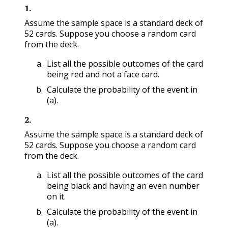
1
.
Assume the sample space is a standard deck of
52 cards. Suppose you choose a random card
from the deck.
List all the possible outcomes of the card
being red and not a face card.
Calculate the probability of the event in
(a).
2
.
Assume the sample space is a standard deck of
52 cards. Suppose you choose a random card
from the deck.
List all the possible outcomes of the card
being black and having an even number
on it.
Calculate the probability of the event in
(a).