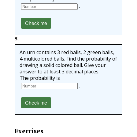
.
Check me
5
.
An urn contains 3 red balls, 2 green balls,
4 multicolored balls. Find the probability of
drawing a solid colored ball. Give your
answer to at least 3 decimal places.
The probability is
.
Check me
Exercises