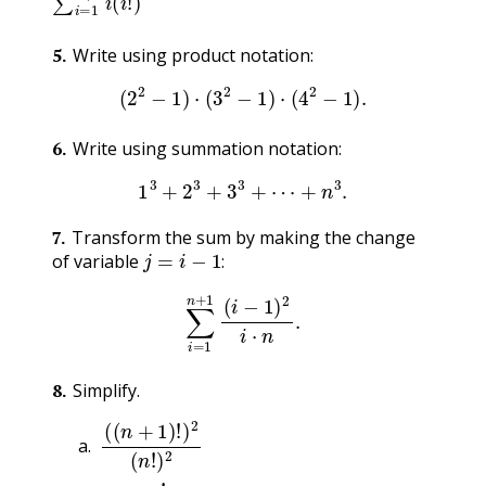
5
.
Write using product notation:
(
2
2
−
1
)
⋅
(
3
2
−
1
)
⋅
(
4
2
−
1
)
.
6
.
Write using summation notation:
1
3
+
2
3
+
3
3
+
⋯
+
n
3
.
7
.
Transform the sum by making the change
j
=
i
−
1
:
of variable
:
∑
i
=
1
n
+
1
(
i
−
1
)
2
i
⋅
n
.
8
.
Simplify.
(
(
n
+
1
)
!
)
2
(
n
!
)
2