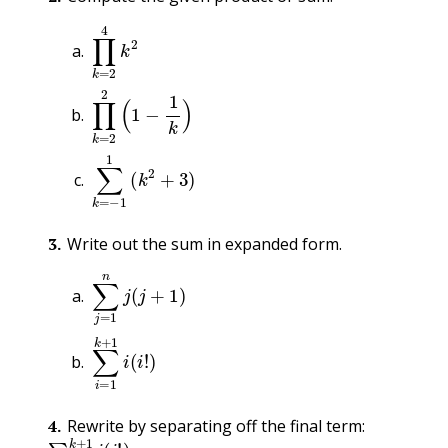
∏
k
=
2
4
k
2
∏
k
=
2
2
(
1
−
1
k
)
∑
k
=
−
1
1
(
k
2
+
3
)
3
.
Write out the sum in expanded form.
∑
j
=
1
n
j
(
j
+
1
)
∑
i
=
1
k
+
1
i
(
i
!
)
4
.
Rewrite by separating off the final term:
∑
i
=
1
k
+
1
i
(
i
!
)