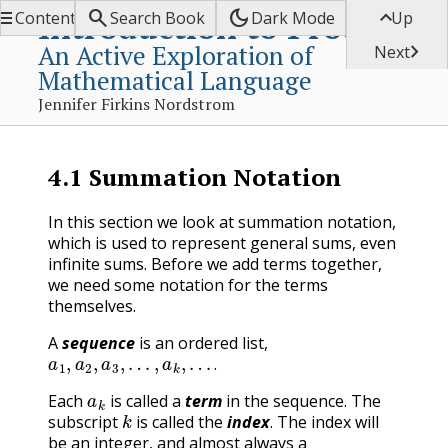


dark_mode

Introduction to Proofs
Contents
Search Book
Dark Mode
Up
An Active Exploration of

Next
Mathematical Language
Jennifer Firkins Nordstrom
4.1
Summation Notation
In this section we look at summation notation,
which is used to represent general sums, even
infinite sums. Before we add terms together,
we need some notation for the terms
themselves.
A
sequence
is an ordered list,
a
1
,
a
2
,
a
3
,
…
,
a
k
,
…
.
.
a
k
Each
is called a
term
in the sequence. The
k
subscript
is called the
index
. The index will
be an integer, and almost always a