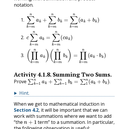
notation.
∑
k
=
m
n
a
k
+
∑
k
=
m
n
b
k
=
∑
k
=
m
n
(
a
k
+
b
k
)
c
∑
k
=
m
n
a
k
=
∑
k
=
m
n
(
c
a
k
)
(
(
∏
∏
k
k
=
=
m
m
n
n
a
b
k
k
)
)
=
∏
k
=
m
n
(
a
k
⋅
b
k
)
Activity
4.1.8
.
Summing Two Sums.
∑
k
=
1
n
a
k
+
∑
k
=
1
n
b
k
=
∑
1
n
(
a
k
+
b
k
)
.
Prove
.
Hint
.
When we get to mathematical induction in
Section 4.2
, it will be important that we can
work with summations where we want to add
n
+
1
“the
term” to a summation. In particular,
the following observation is useful: