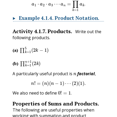
.
Example
4.1.4
.
Product Notation.
Activity
4.1.7
.
Products.
Write out the
following products.
∏
k
=
1
5
(
2
k
−
1
)
(a)
∏
k
=
1
n
+
1
(
2
k
)
(b)
n
A particularly useful product is
factorial
,
n
!
=
(
n
)
(
n
−
1
)
⋯
(
2
)
(
1
)
.
0
!
=
1
.
We also need to define
.
Properties of Sums and Products.
The following are useful properties when
working with summation and product