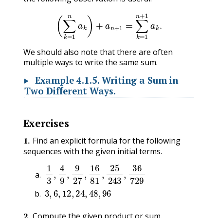
(
∑
k
=
1
n
a
k
)
+
a
n
+
1
=
∑
k
=
1
n
+
1
a
k
.
We should also note that there are often
multiple ways to write the same sum.
Example
4.1.5
.
Writing a Sum in
Two Different Ways.
Exercises
1
.
Find an explicit formula for the following
sequences with the given initial terms.
1
3
,
4
9
,
9
27
,
16
81
,
25
243
,
36
729
3
,
6
,
12
,
24
,
48
,
96
2
.
Compute the given product or sum.