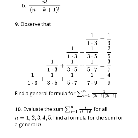
n
!
(
n
−
k
+
1
)
!
9
.
Observe that
1
1
⋅
3
=
1
3
1
1
⋅
3
+
1
3
⋅
5
=
2
5
1
1
⋅
3
+
1
3
⋅
5
+
1
5
⋅
7
=
3
7
1
1
⋅
∑
(
2
i
=
i
+
1
1
n
)
.
1
(
2
i
−
1
)
Find a general formula for
.
∑
i
=
1
n
i
(
i
+
1
)
!
10
.
Evaluate the sum
for all
n
=
1
,
2
,
3
,
4
,
5
.
Find a formula for the sum for
n
.
.
a general
.