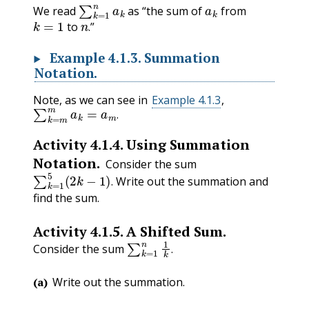
∑
k
=
1
n
a
k
a
k
We read
as “the sum of
from
k
=
1
n
.
to
”
.
Example
4.1.3
.
Summation
Notation.
Note, as we can see in
Example 4.1.3
,
∑
k
=
m
m
a
k
=
a
m
.
.
Activity
4.1.4
.
Using Summation
Notation.
Consider the sum
∑
k
=
1
5
(
2
k
−
1
)
.
Write out the summation and
.
find the sum.
Activity
4.1.5
.
A Shifted Sum.
∑
k
=
1
n
1
k
.
Consider the sum
.
(a)
Write out the summation.