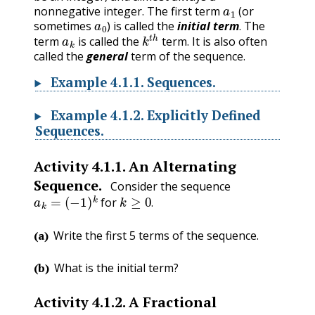
a
1
nonnegative integer. The first term
(or
a
0
sometimes
) is called the
initial term
. The
a
k
k
t
h
term
is called the
term. It is also often
called the
general
term of the sequence.
Example
4.1.1
.
Sequences.
Example
4.1.2
.
Explicitly Defined
Sequences.
Activity
4.1.1
.
An Alternating
Sequence.
Consider the sequence
a
k
=
(
−
1
)
k
k
≥
0
.
for
.
(a)
Write the first 5 terms of the sequence.
(b)
What is the initial term?
Activity
4.1.2
.
A Fractional