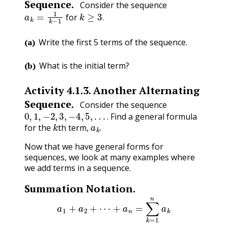
Sequence.
Consider the sequence
a
k
=
1
k
−
1
k
≥
3
.
for
.
(a)
Write the first 5 terms of the sequence.
(b)
What is the initial term?
Activity
4.1.3
.
Another Alternating
Sequence.
Consider the sequence
0
,
1
,
−
2
,
3
,
−
4
,
5
,
…
.
Find a general formula
k
a
k
.
.
for the
th term,
.
Now that we have general forms for
sequences, we look at many examples where
we add terms in a sequence.
Summation Notation.
a
1
+
a
2
+
⋯
+
a
n
=
∑
k
=
1
n
a
k