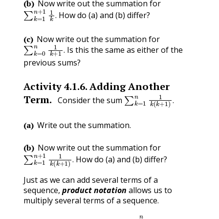
(b)
Now write out the summation for
∑
k
=
1
n
+
1
1
k
.
How do (a) and (b) differ?
.
(c)
Now write out the summation for
∑
k
=
0
n
1
k
+
1
.
Is this the same as either of the
.
previous sums?
Activity
4.1.6
.
Adding Another
∑
k
=
1
n
1
k
(
k
+
1
)
.
Term.
Consider the sum
.
(a)
Write out the summation.
(b)
Now write out the summation for
∑
k
=
1
n
+
1
1
k
(
k
+
1
)
.
How do (a) and (b) differ?
.
Just as we can add several terms of a
sequence,
product notation
allows us to
multiply several terms of a sequence.
a
1
⋅
a
2
⋅
a
3
⋯
a
n
=
∏
k
=
1
n
a
k
.