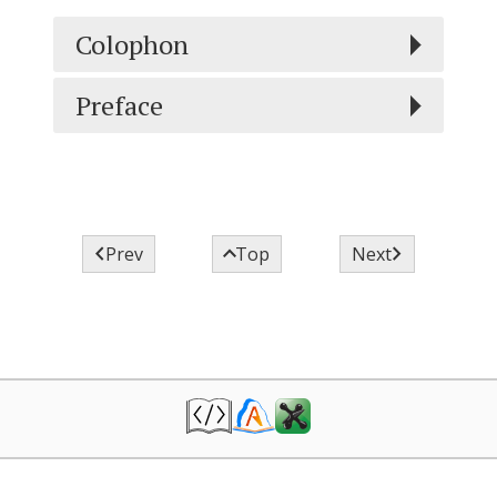
Colophon
Preface



Prev
Top
Next