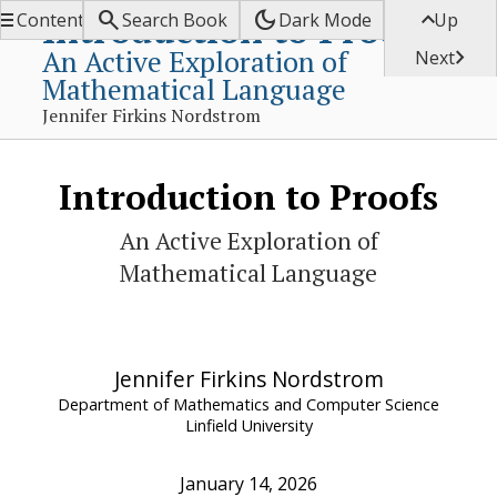


dark_mode

Introduction to Proofs
Contents
Search Book
Dark Mode
Up
An Active Exploration of

Next
Mathematical Language
Jennifer Firkins Nordstrom
Introduction to Proofs
An Active Exploration of
Mathematical Language
Jennifer Firkins Nordstrom
Department of Mathematics and Computer Science
Linfield University
January 14, 2026