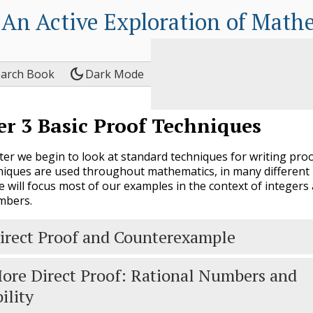
An Active Exploration of Math
dark_mode
earch Book
Dark Mode
er
3
Basic Proof Techniques
pter we begin to look at standard techniques for writing proo
iques are used throughout mathematics, in many different
e will focus most of our examples in the context of integers
mbers.
irect Proof and Counterexample
ore Direct Proof: Rational Numbers and
ility