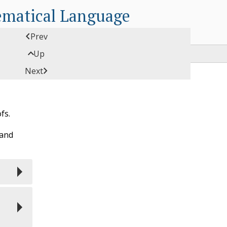
ematical Language

Prev

Up

Next
fs.
 and