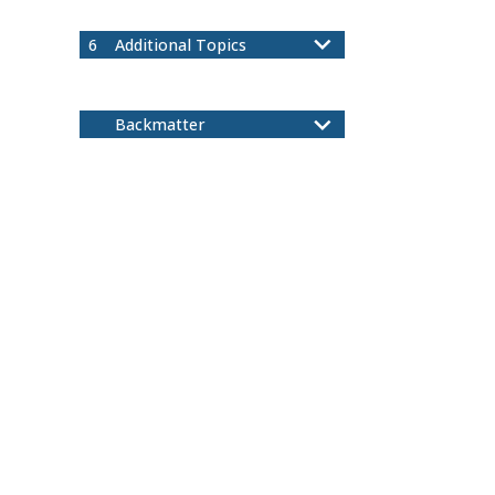
Ordered Sets
5.5
6
Additional Topics
Binomial Theorem
6.1
Cardinality
6.2
Backmatter
Index
Notation
A
Colophon