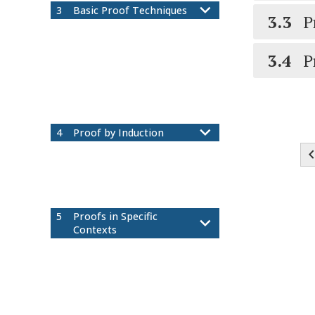
3
Basic Proof Techniques
3.3
P
Direct Proof and
3.1
Counterexample
3.4
P
More Direct Proof: Rational
3.2
Numbers and Divisibility
Proof by Cases
3.3
Proof by Contradiction and
3.4
Contrapositive
4
Proof by Induction
Summation Notation
4.1
Mathematical Induction
4.2
More Mathematical Induction
4.3
Strong Induction
4.4
5
Proofs in Specific
Contexts
Existence and Uniqueness
5.1
Proofs
Set Theory
5.2
Functions
5.3
Equivalence Relations
5.4