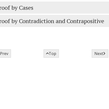
roof by Cases
roof by Contradiction and Contrapositive



Prev
Top
Next