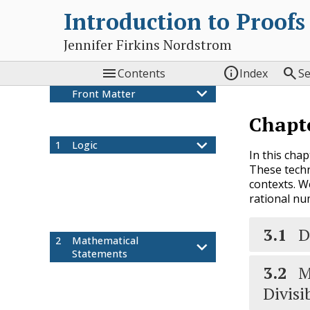
Introduction to Proofs
Jennifer Firkins Nordstrom



Contents
Index
S
Front Matter
Colophon
Chapt
Preface
1
Logic
In this cha
What is a Proof?
1.1
These techn
Validity and Soundness
1.2
contexts. W
Logical Connectives
1.3
rational nu
Logical Arguments with
1.4
Connectives
3.1
D
2
Mathematical
Statements
3.2
M
Introduction to Sets
2.1
Quantifiers
2.2
Divisib
Conditional Statements
2.3